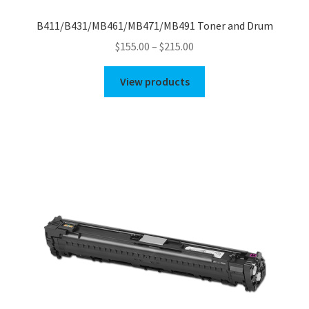
B411/B431/MB461/MB471/MB491 Toner and Drum
Price
$
155.00
–
$
215.00
range:
$155.00
View products
through
$215.00