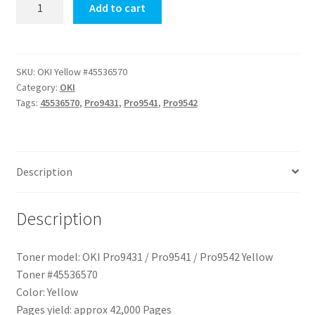
OKI
Add to cart
Pro9431
/
Pro9541
/
SKU:
OKI Yellow #45536570
Category:
OKI
Pro9542
Tags:
45536570
,
Pro9431
,
Pro9541
,
Pro9542
Yellow
Toner
quantity
Description
Description
Toner model: OKI Pro9431 / Pro9541 / Pro9542 Yellow
Toner #45536570
Color: Yellow
Pages yield: approx 42,000 Pages