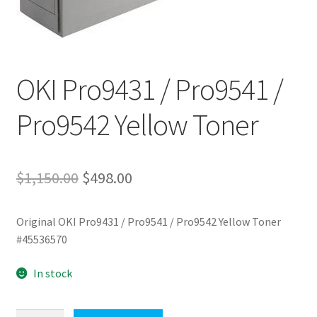
OKI Pro9431 / Pro9541 /
Pro9542 Yellow Toner
Original
Current
$
1,150.00
$
498.00
price
price
Original OKI Pro9431 / Pro9541 / Pro9542 Yellow Toner
was:
is:
#45536570
$1,150.00.
$498.00.
In stock