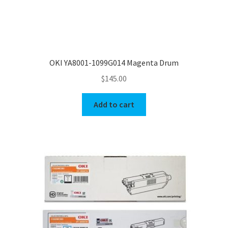
OKI YA8001-1099G014 Magenta Drum
$
145.00
Add to cart