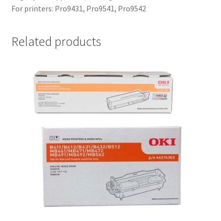
For printers: Pro9431, Pro9541, Pro9542
Related products