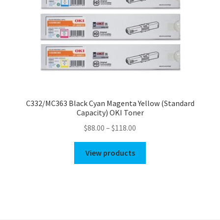
C332/MC363 Black Cyan Magenta Yellow (Standard
Capacity) OKI Toner
Price
$
88.00
–
$
118.00
range:
$88.00
View products
through
$118.00