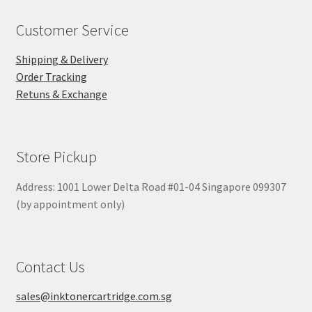
Customer Service
Shipping & Delivery
Order Tracking
Retuns & Exchange
Store Pickup
Address: 1001 Lower Delta Road #01-04 Singapore 099307
(by appointment only)
Contact Us
sales@inktonercartridge.com.sg