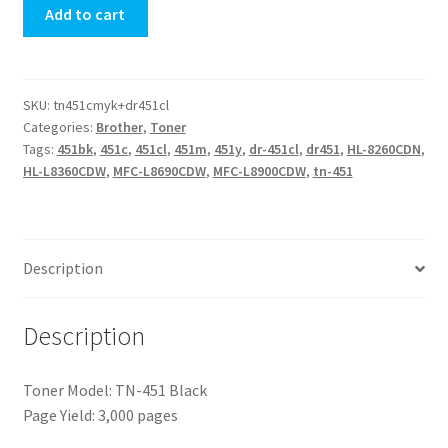
Add to cart
Unit
quantity
SKU:
tn451cmyk+dr451cl
Categories:
Brother
,
Toner
Tags:
451bk
,
451c
,
451cl
,
451m
,
451y
,
dr-451cl
,
dr451
,
HL-8260CDN
,
HL-L8360CDW
,
MFC-L8690CDW
,
MFC-L8900CDW
,
tn-451
Description
Description
Toner Model: TN-451 Black
Page Yield: 3,000 pages