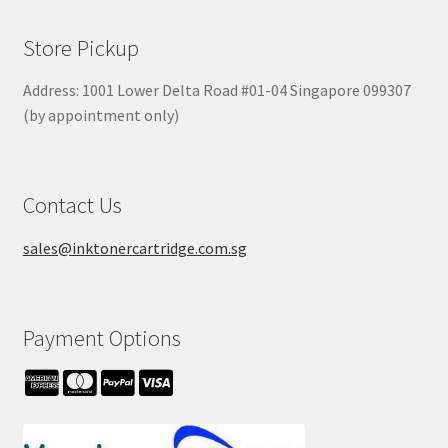
Store Pickup
Address: 1001 Lower Delta Road #01-04 Singapore 099307
(by appointment only)
Contact Us
sales@inktonercartridge.com.sg
Payment Options