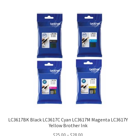
LC3617BK Black LC3617C Cyan LC3617M Magenta LC3617Y
Yellow Brother Ink
Price
$
25.00
–
$
28.00