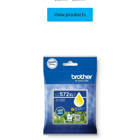
range:
$25.00
View products
through
$28.00