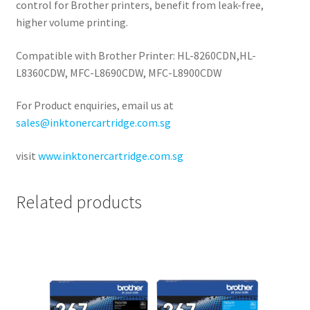
control for Brother printers, benefit from leak-free,
higher volume printing.
Compatible with Brother Printer: HL-8260CDN,HL-
L8360CDW, MFC-L8690CDW, MFC-L8900CDW
For Product enquiries, email us at
sales@inktonercartridge.com.sg
visit
www.inktonercartridge.com.sg
Related products