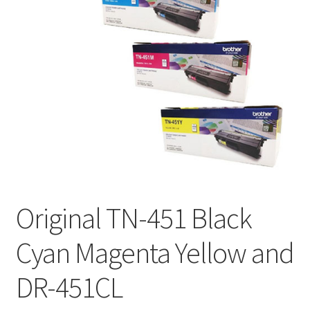
Original TN-451 Black
Cyan Magenta Yellow and
DR-451CL