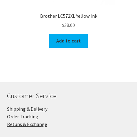
Brother LC572XL Yellow Ink
$
38.00
Add to cart
Customer Service
Shipping & Delivery
Order Tracking
Retuns & Exchange