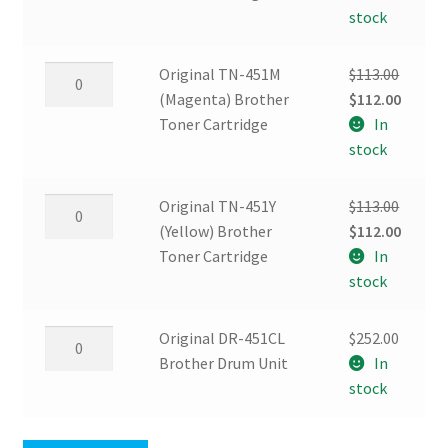
(Cyan)
was:
is:
stock
Brother
$113.00.
$112.00
Toner
Original
Original TN-451M
$
113.00
Cartridge
TN-
Original
Curren
(Magenta) Brother
$
112.00
quantity
451M
price
price
Toner Cartridge
In
(Magenta)
was:
is:
stock
Brother
$113.00.
$112.00
Toner
Original
Original TN-451Y
$
113.00
Cartridge
TN-
Original
Curren
(Yellow) Brother
$
112.00
quantity
451Y
price
price
Toner Cartridge
In
(Yellow)
was:
is:
stock
Brother
$113.00.
$112.00
Toner
Original
Original DR-451CL
$
252.00
Cartridge
DR-
Brother Drum Unit
In
quantity
451CL
stock
Brother
Drum