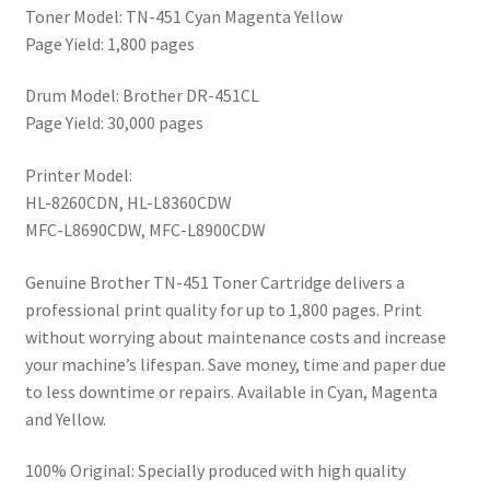
Toner Model: TN-451 Cyan Magenta Yellow
Page Yield: 1,800 pages
Drum Model: Brother DR-451CL
Page Yield: 30,000 pages
Printer Model:
HL-8260CDN, HL-L8360CDW
MFC-L8690CDW, MFC-L8900CDW
Genuine Brother TN-451 Toner Cartridge delivers a
professional print quality for up to 1,800 pages. Print
without worrying about maintenance costs and increase
your machine’s lifespan. Save money, time and paper due
to less downtime or repairs. Available in Cyan, Magenta
and Yellow.
100% Original: Specially produced with high quality