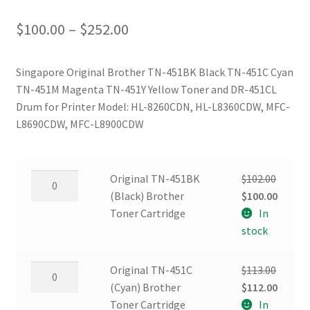
Price
$
100.00
–
$
252.00
range:
Singapore Original Brother TN-451BK Black TN-451C Cyan
$100.00
TN-451M Magenta TN-451Y Yellow Toner and DR-451CL
through
Drum for Printer Model: HL-8260CDN, HL-L8360CDW, MFC-
L8690CDW, MFC-L8900CDW
$252.00
Original
Original TN-451BK
$
102.00
TN-
Original
Curren
(Black) Brother
$
100.00
451BK
price
price
Toner Cartridge
In
(Black)
was:
is:
stock
Brother
$102.00.
$100.00
Toner
Original
Original TN-451C
$
113.00
Cartridge
TN-
Original
Curren
(Cyan) Brother
$
112.00
quantity
451C
price
price
Toner Cartridge
In