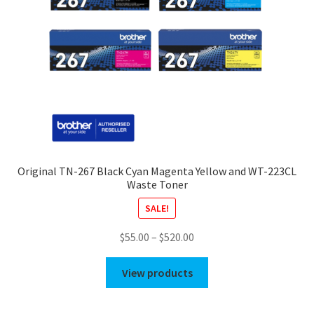
Original TN-267 Black Cyan Magenta Yellow and WT-223CL
Waste Toner
SALE!
Price
$
55.00
–
$
520.00
range:
$55.00
View products
through
$520.00