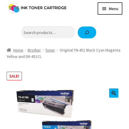
Skip
Skip
Menu
to
to
navigation
content
Home
Search
Expand
Brother
child
Expand
Canon
menu
child
Home
Brother
Toner
Original TN-451 Black Cyan Magenta
Epson
Yellow and DR-451CL
menu
Fuji Xerox / FujiFilm
Expand
SALE!
HP
child
OKI
menu
Samsung