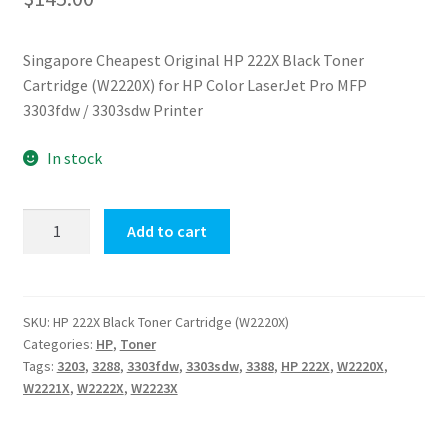
Singapore Cheapest Original HP 222X Black Toner
Cartridge (W2220X) for HP Color LaserJet Pro MFP
3303fdw / 3303sdw Printer
In stock
Original
Add to cart
HP
222X
Black
Toner
SKU:
HP 222X Black Toner Cartridge (W2220X)
Categories:
HP
,
Toner
Cartridge
Tags:
3203
,
3288
,
3303fdw
,
3303sdw
,
3388
,
HP 222X
,
W2220X
,
(W2220X)
W2221X
,
W2222X
,
W2223X
quantity