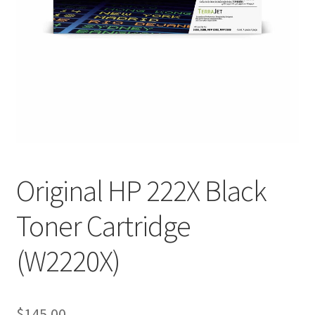
Original HP 222X Black
Toner Cartridge
(W2220X)
$
145.00