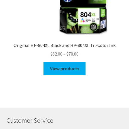
Original HP-804XL Black and HP-804XL Tri-Color Ink
Price
$
62.00
–
$
70.00
range:
$62.00
View products
through
$70.00
Customer Service