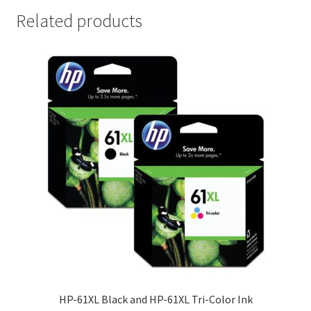
Related products
HP-61XL Black and HP-61XL Tri-Color Ink