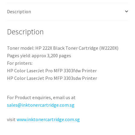
Description
Description
Toner model: HP 222X Black Toner Cartridge (W2220X)
Pages yield: approx 3,200 pages
For printers:
HP Color LaserJet Pro MFP 3303fdw Printer
HP Color LaserJet Pro MFP 3303sdw Printer
For Product enquiries, email us at
sales@inktonercartridge.com.sg
visit
www.inktonercartridge.com.sg