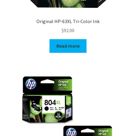
Original HP-63XL Tri-Color Ink
$
92.00
Read more