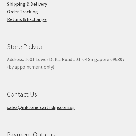
Shipping & Delivery
Order Tracking
Retuns & Exchange
Store Pickup
Address: 1001 Lower Delta Road #01-04 Singapore 099307
(by appointment only)
Contact Us
sales@inktonercartridge.com.sg
Payment Options