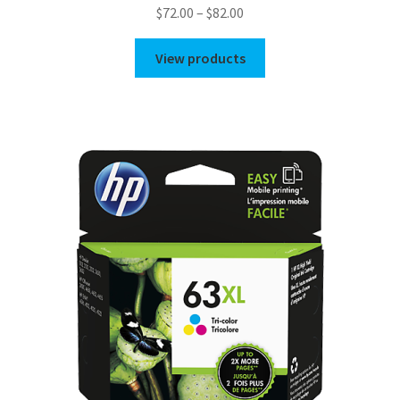
Price
$
72.00
–
$
82.00
range:
$72.00
View products
through
$82.00