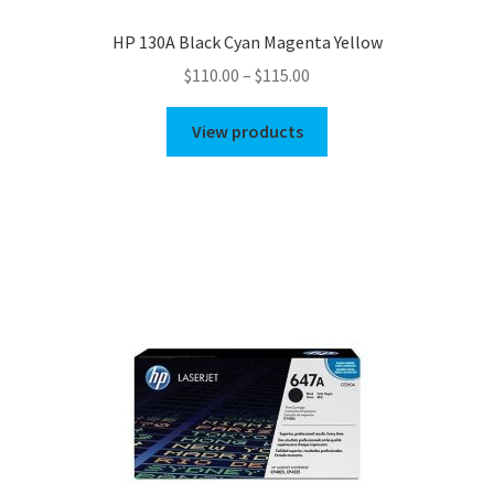
HP 130A Black Cyan Magenta Yellow
Price
$
110.00
–
$
115.00
range:
$110.00
View products
through
$115.00