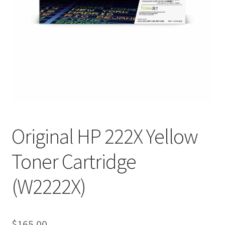
Original HP 222X Yellow
Toner Cartridge
(W2222X)
$
165.00