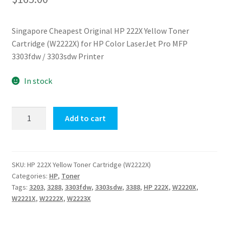
Singapore Cheapest Original HP 222X Yellow Toner
Cartridge (W2222X) for HP Color LaserJet Pro MFP
3303fdw / 3303sdw Printer
In stock
Original
Add to cart
HP
222X
Yellow
Toner
SKU:
HP 222X Yellow Toner Cartridge (W2222X)
Categories:
HP
,
Toner
Cartridge
Tags:
3203
,
3288
,
3303fdw
,
3303sdw
,
3388
,
HP 222X
,
W2220X
,
(W2222X)
W2221X
,
W2222X
,
W2223X
quantity