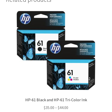
HP-61 Black and HP-61 Tri-Color Ink
Price
$
35.00
–
$
44.00