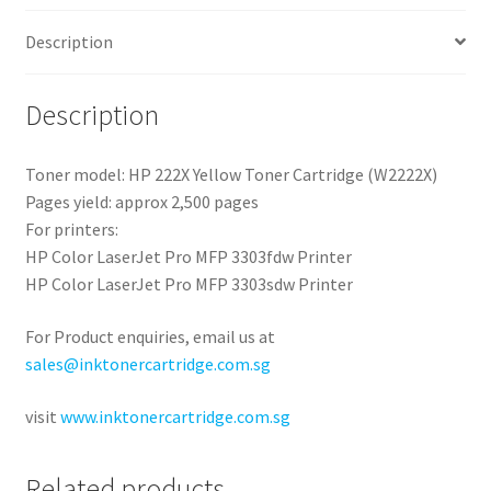
Description
Description
Toner model: HP 222X Yellow Toner Cartridge (W2222X)
Pages yield: approx 2,500 pages
For printers:
HP Color LaserJet Pro MFP 3303fdw Printer
HP Color LaserJet Pro MFP 3303sdw Printer
For Product enquiries, email us at
sales@inktonercartridge.com.sg
visit
www.inktonercartridge.com.sg
Related products