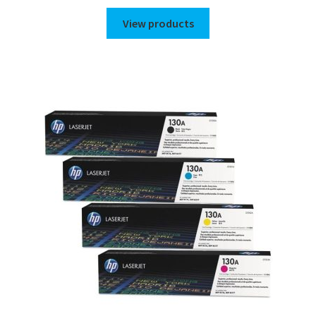
range:
$35.00
View products
through
$44.00