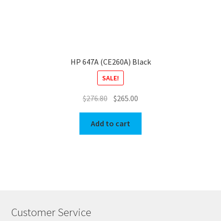
HP 647A (CE260A) Black
SALE!
Original
Current
$
276.80
$
265.00
price
price
was:
is:
Add to cart
$276.80.
$265.00.
Customer Service