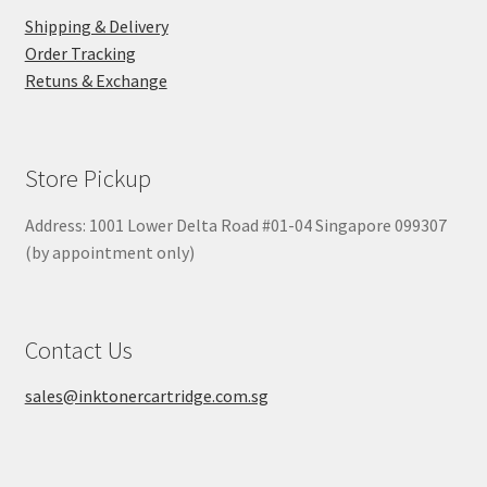
Shipping & Delivery
Order Tracking
Retuns & Exchange
Store Pickup
Address: 1001 Lower Delta Road #01-04 Singapore 099307
(by appointment only)
Contact Us
sales@inktonercartridge.com.sg