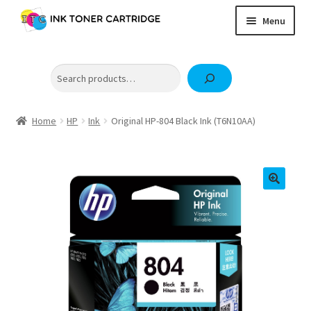
Skip
Skip
Menu
to
to
navigation
content
Home
Search
Expand
Brother
child
Expand
Canon
menu
child
Home
HP
Ink
Original HP-804 Black Ink (T6N10AA)
Epson
menu
Fuji Xerox / FujiFilm
Expand
HP
child
OKI
menu
Samsung