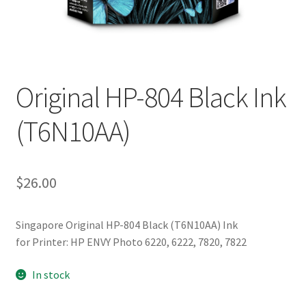
Original HP-804 Black Ink
(T6N10AA)
$
26.00
Singapore Original HP-804 Black (T6N10AA) Ink
for Printer: HP ENVY Photo 6220, 6222, 7820, 7822
In stock