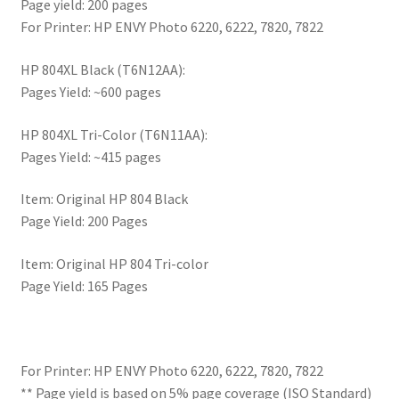
Page yield: 200 pages
For Printer: HP ENVY Photo 6220, 6222, 7820, 7822
HP 804XL Black (T6N12AA):
Pages Yield: ~600 pages
HP 804XL Tri-Color (T6N11AA):
Pages Yield: ~415 pages
Item: Original HP 804 Black
Page Yield: 200 Pages
Item: Original HP 804 Tri-color
Page Yield: 165 Pages
For Printer: HP ENVY Photo 6220, 6222, 7820, 7822
** Page yield is based on 5% page coverage (ISO Standard)