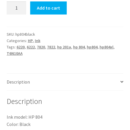
Original
Add to cart
HP-
804
Black
Ink
SKU:
hp804black
Categories:
HP
,
Ink
(T6N10AA)
Tags:
6220
,
6222
,
7820
,
7822
,
hp 201a
,
hp 804
,
hp804
,
hp804xl
,
quantity
T6N10AA
Description
Description
Ink model: HP 804
Color: Black