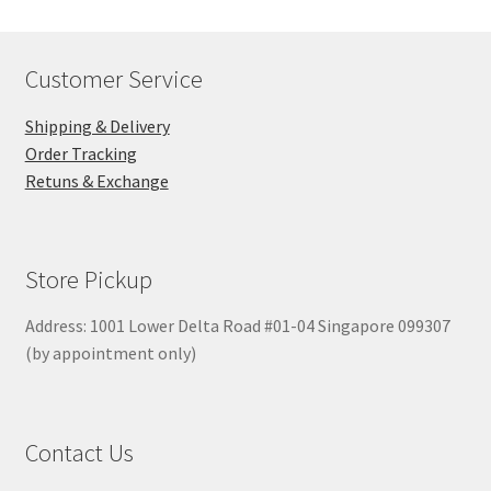
Customer Service
Shipping & Delivery
Order Tracking
Retuns & Exchange
Store Pickup
Address: 1001 Lower Delta Road #01-04 Singapore 099307
(by appointment only)
Contact Us