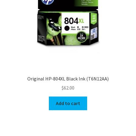
Original HP-804XL Black Ink (T6N12AA)
$
62.00
Add to cart