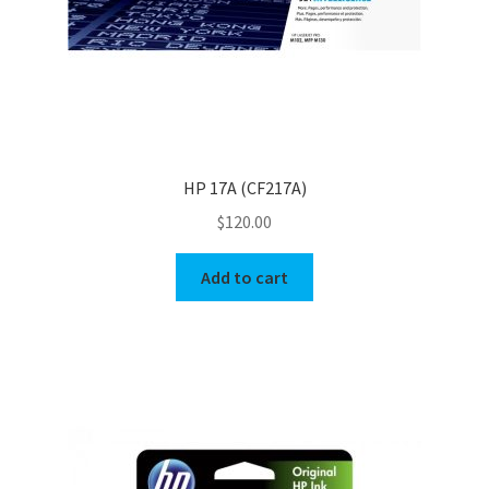
HP 17A (CF217A)
$
120.00
Add to cart