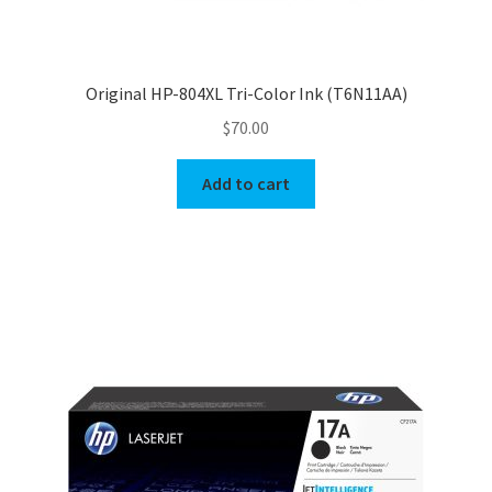
Original HP-804XL Tri-Color Ink (T6N11AA)
$
70.00
Add to cart