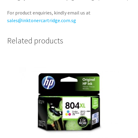
For product enquiries, kindly email us at
sales@inktonercartridge.com.sg
Related products