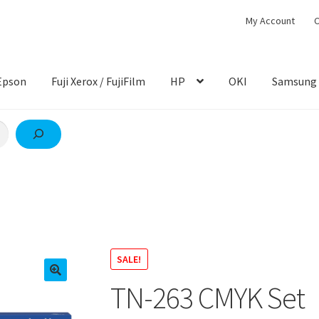
My Account
C
Epson
Fuji Xerox / FujiFilm
HP
OKI
Samsung
SALE!
TN-263 CMYK Set