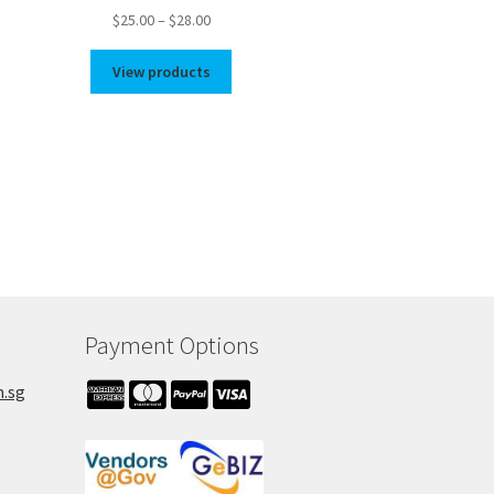
Price
$
25.00
–
$
28.00
range:
$25.00
View products
through
$28.00
Payment Options
m.sg