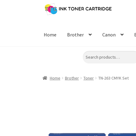
Skip
Skip
to
to
navigation
content
Home
Brother
Canon
Search
Home
Brother
Toner
TN-263 CMYK Set