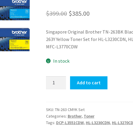
Original
Current
$
399.00
$
385.00
price
price
Singapore Original Brother TN-263BK Bla
was:
is:
263Y Yellow Toner Set for HL-L3230CDN,
$399.00.
$385.00.
MFC-L3770CDW
In stock
TN-
Add to cart
263
CMYK
Set
quantity
SKU:
TN-263 CMYK Set
Categories:
Brother
,
Toner
Tags:
DCP-L3551CDW
,
HL-L3230CDN
,
HL-L3270C