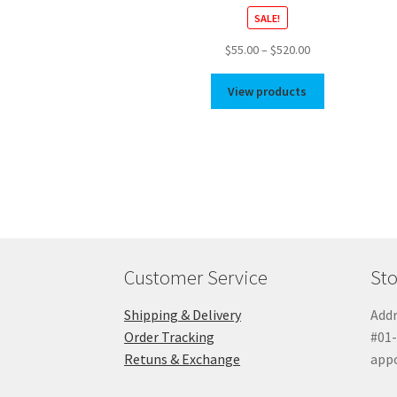
SALE!
Price
$
55.00
–
$
520.00
range:
$55.00
View products
through
$520.00
Customer Service
Sto
Shipping & Delivery
Addr
Order Tracking
#01-
Retuns & Exchange
app