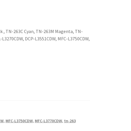
ck , TN-263C Cyan, TN-263M Magenta, TN-
 HL-L3270CDW, DCP-L3551CDW, MFC-L3750CDW,
DW
,
MFC-L3750CDW
,
MFC-L3770CDW
,
tn-263