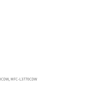
50CDW, MFC-L3770CDW