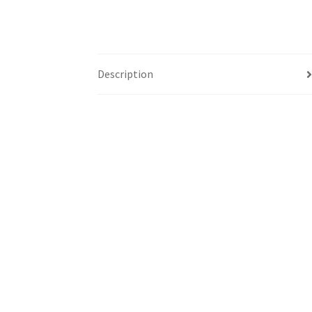
Description