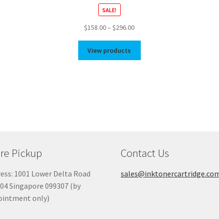
SALE!
Price
$
158.00
–
$
296.00
range:
$158.00
View products
through
$296.00
re Pickup
Contact Us
ess: 1001 Lower Delta Road
sales@inktonercartridge.co
04 Singapore 099307 (by
ointment only)