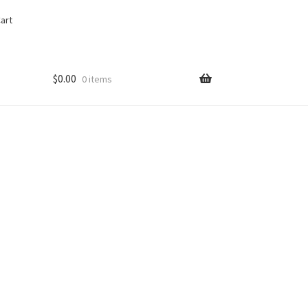
art
$
0.00
0 items