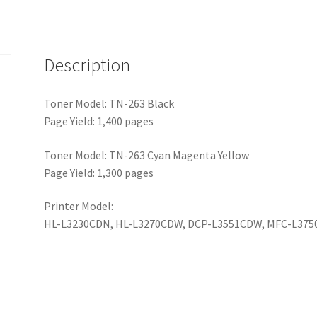
Description
Toner Model: TN-263 Black
Page Yield: 1,400 pages
Toner Model: TN-263 Cyan Magenta Yellow
Page Yield: 1,300 pages
Printer Model:
HL-L3230CDN, HL-L3270CDW, DCP-L3551CDW, MFC-L37