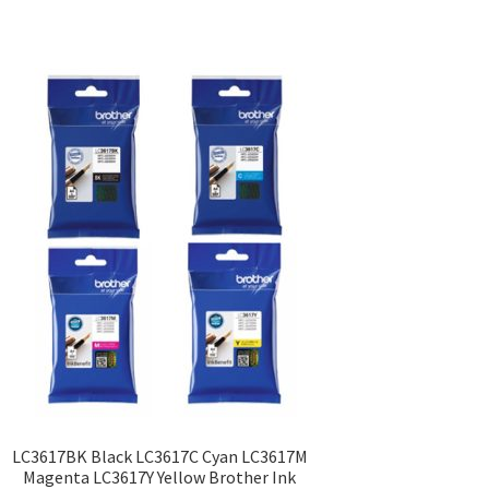
LC3617BK Black LC3617C Cyan LC3617M
Magenta LC3617Y Yellow Brother Ink