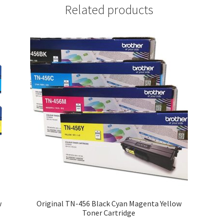
Related products
w
Original TN-456 Black Cyan Magenta Yellow
Toner Cartridge