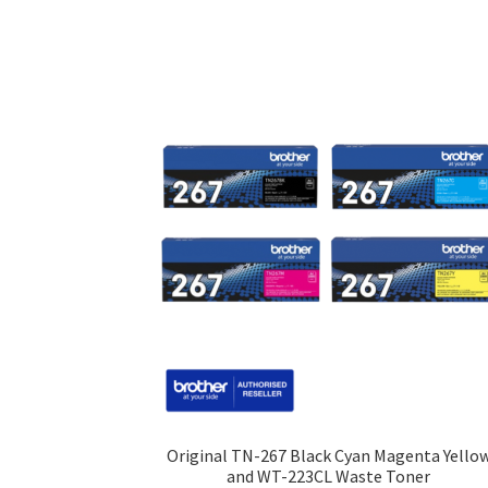
Original TN-267 Black Cyan Magenta Yello
and WT-223CL Waste Toner