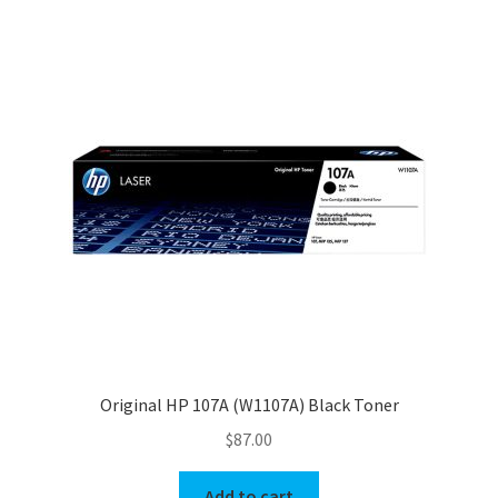
Original HP 107A (W1107A) Black Toner
$
87.00
Add to cart