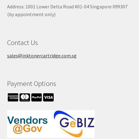
Address: 1001 Lower Delta Road #01-04 Singapore 099307
(by appointment only)
Contact Us
sales@inktonercartridge.com.sg
Payment Options