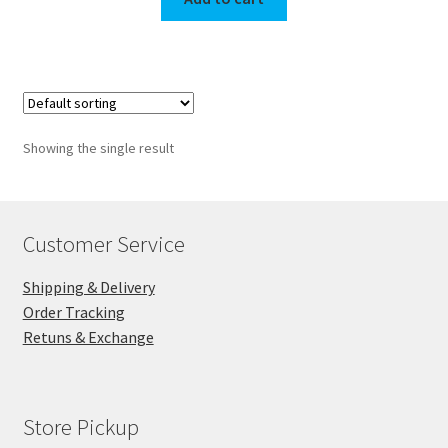
Showing the single result
Customer Service
Shipping & Delivery
Order Tracking
Retuns & Exchange
Store Pickup