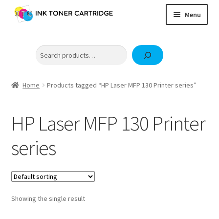
Skip
Skip
Menu
to
to
navigation
content
Home
Search
Expand
Brother
child
Expand
Canon
menu
child
Home
Products tagged “HP Laser MFP 130 Printer series”
Epson
menu
Fuji Xerox / FujiFilm
HP Laser MFP 130 Printer
Expand
HP
series
child
OKI
menu
Samsung
Showing the single result