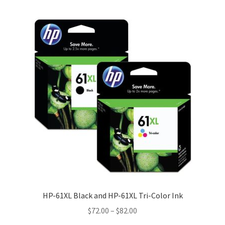
HP-61XL Black and HP-61XL Tri-Color Ink
Price
$
72.00
–
$
82.00
range: