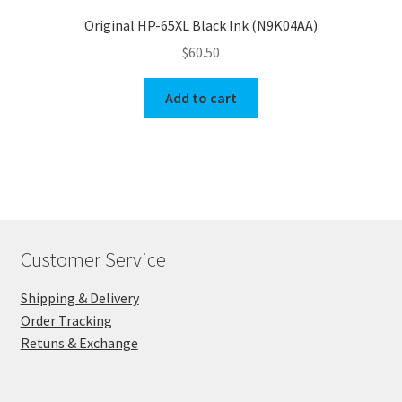
Original HP-65XL Black Ink (N9K04AA)
$
60.50
Add to cart
Customer Service
Shipping & Delivery
Order Tracking
Retuns & Exchange