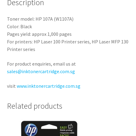
Description
Toner model: HP 107A (W1107A)
Color: Black
Pages yield: approx 1,000 pages
For printers: HP Laser 100 Printer series, HP Laser MFP 130
Printer series
For product enquiries, email us at
sales@inktonercartridge.com.sg
visit
www.inktonercartridge.com.sg
Related products