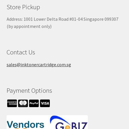
Store Pickup
Address: 1001 Lower Delta Road #01-04 Singapore 099307
(by appointment only)
Contact Us
sales@inktonercartridge.com.sg
Payment Options