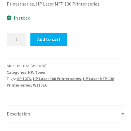
Printer series, HP Laser MFP 130 Printer series
In stock
Original
Add to cart
HP
107A
(W1107A)
Black
SKU:
HP 107A (W1107A)
Categories:
HP
,
Toner
Toner
Tags:
HP 107A
,
HP Laser 100 Printer series
,
HP Laser MFP 130
quantity
Printer series
,
W1107A
Description