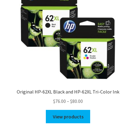
Original HP-62XL Black and HP-62XL Tri-Color Ink
Price
$
76.00
–
$
80.00
range:
$76.00
View products
through
$80.00