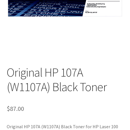
Original HP 107A
(W1107A) Black Toner
$
87.00
Original HP 107A (W1107A) Black Toner for HP Laser 100