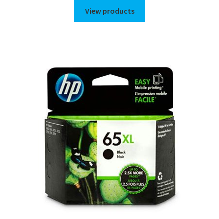
$72.00
View products
through
$82.00