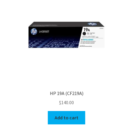
HP 19A (CF219A)
$
140.00
Add to cart