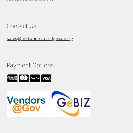
Contact Us
sales@inktonercartridge.com.sg
Payment Options