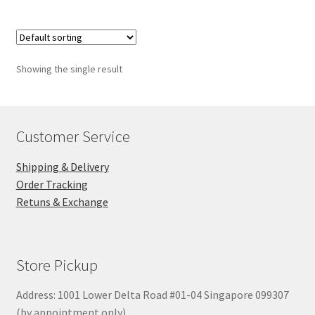
Showing the single result
Customer Service
Shipping & Delivery
Order Tracking
Retuns & Exchange
Store Pickup
Address: 1001 Lower Delta Road #01-04 Singapore 099307
(by appointment only)