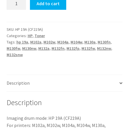
HP
Add to cart
19A
(CF219A)
quantity
SKU:
HP 19A (CF219A)
Categories:
HP
,
Toner
Tags:
hp 19a
,
M102a
,
M102w
,
M104a
,
M104w
,
M130a
,
M130fn
,
M130fw
,
M130nw
,
M132a
,
M132fn
,
M132fp
,
M132fw
,
M132nw
,
M132snw
Description
Description
Imaging drum mode: HP 19A (CF219A)
For printers: M102a, M102w, M104a, M104w, M130a,