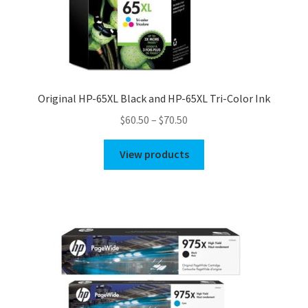
Original HP-65XL Black and HP-65XL Tri-Color Ink
Price
$
60.50
–
$
70.50
range:
$60.50
View products
through
$70.50