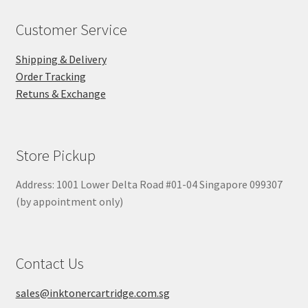
Customer Service
Shipping & Delivery
Order Tracking
Retuns & Exchange
Store Pickup
Address: 1001 Lower Delta Road #01-04 Singapore 099307
(by appointment only)
Contact Us
sales@inktonercartridge.com.sg