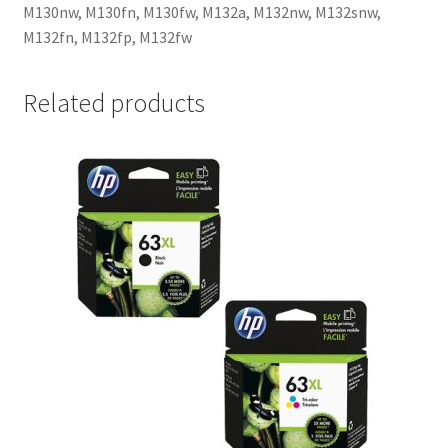
M130nw, M130fn, M130fw, M132a, M132nw, M132snw,
M132fn, M132fp, M132fw
Related products