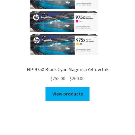
HP-975X Black Cyan Magenta Yellow Ink
Price
$
255.00
–
$
260.00
range:
$255.00
View products
through
$260.00