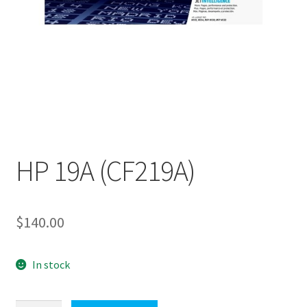
HP 19A (CF219A)
$
140.00
In stock