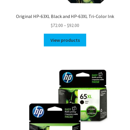
Original HP-63XL Black and HP-63XL Tri-Color Ink
Price
$
72.00
–
$
92.00
range:
$72.00
View products
through
$92.00