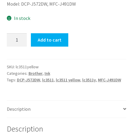
Model: DCP-J572DW, MFC-J491DW
In stock
LC3511Y
Add to cart
(Yellow)
Brother
Ink
Cartridge
SKU:
lc3511yellow
Categories:
Brother
,
Ink
quantity
Tags:
DCP-J572DW
,
lc3511
,
lc3511 yellow
,
lc3511y
,
MFC-J491DW
Description
Description