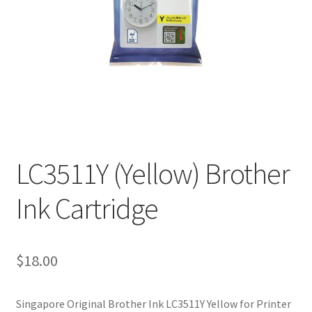
LC3511Y (Yellow) Brother
Ink Cartridge
$
18.00
Singapore Original Brother Ink LC3511Y Yellow for Printer