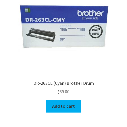
DR-263CL (Cyan) Brother Drum
$
69.00
Add to cart