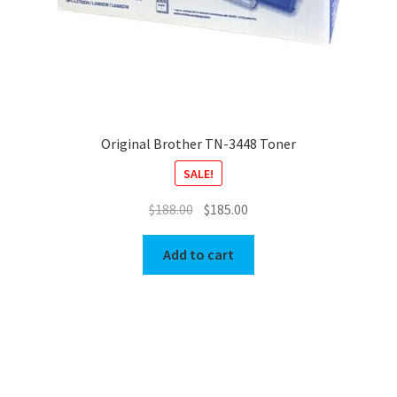
Original Brother TN-3448 Toner
SALE!
Original
Current
$
188.00
$
185.00
price
price
was:
is:
Add to cart
$188.00.
$185.00.