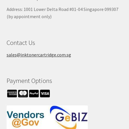
Address: 1001 Lower Delta Road #01-04 Singapore 099307
(by appointment only)
Contact Us
sales@inktonercartridge.com.sg
Payment Options