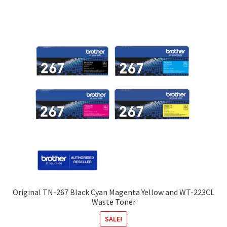
Original TN-267 Black Cyan Magenta Yellow and WT-223CL
Waste Toner
SALE!