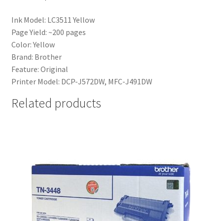
Ink Model: LC3511 Yellow
Page Yield: ~200 pages
Color: Yellow
Brand: Brother
Feature: Original
Printer Model: DCP-J572DW, MFC-J491DW
Related products