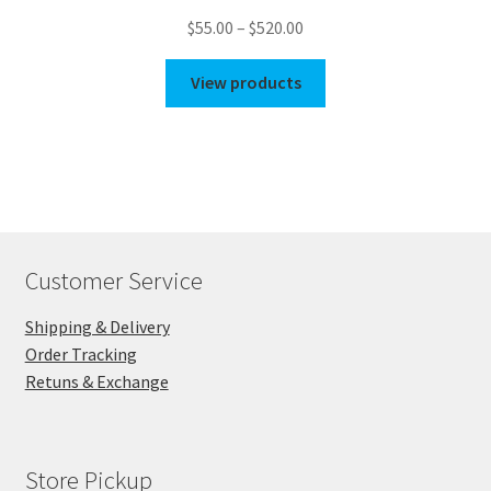
Price
$
55.00
–
$
520.00
range:
$55.00
View products
through
$520.00
Customer Service
Shipping & Delivery
Order Tracking
Retuns & Exchange
Store Pickup